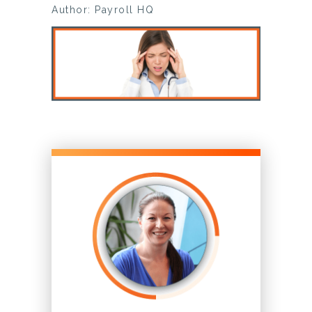
Author: Payroll HQ