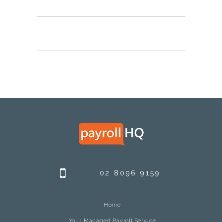
02 8096 9159
Home
Your Managed Payroll Service