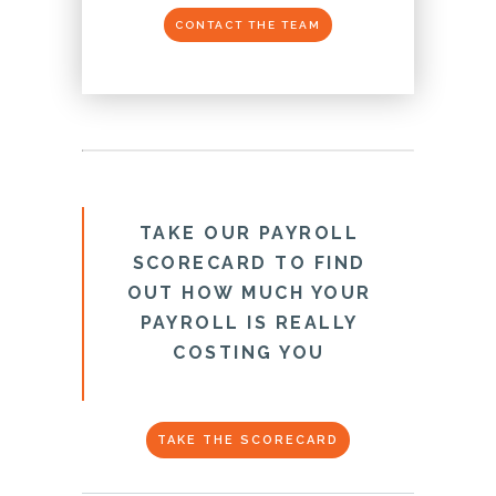
CONTACT THE TEAM
TAKE OUR PAYROLL
SCORECARD TO FIND
OUT HOW MUCH YOUR
PAYROLL IS REALLY
COSTING YOU
TAKE THE SCORECARD