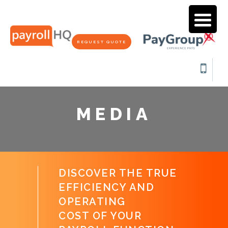
REQUEST QUOTE
MEDIA
DISCOVER THE TRUE
EFFICIENCY AND
OPERATING
COST OF YOUR