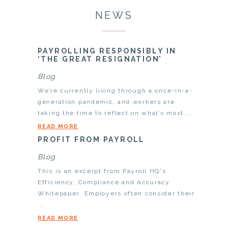
NEWS
PAYROLLING RESPONSIBLY IN
‘THE GREAT RESIGNATION’
Blog
We’re currently living through a once-in-a-
generation pandemic, and workers are
taking the time to reflect on what’s most ...
READ MORE
PROFIT FROM PAYROLL
Blog
This is an excerpt from Payroll HQ's
Efficiency, Compliance and Accuracy
Whitepaper Employers often consider their
...
READ MORE