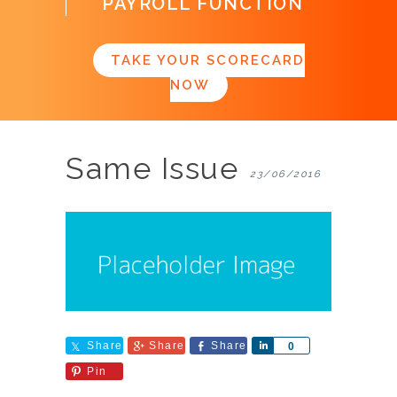
PAYROLL FUNCTION
TAKE YOUR SCORECARD
NOW
Same Issue
23/06/2016
Share
Share
Share
Share
0
Pin