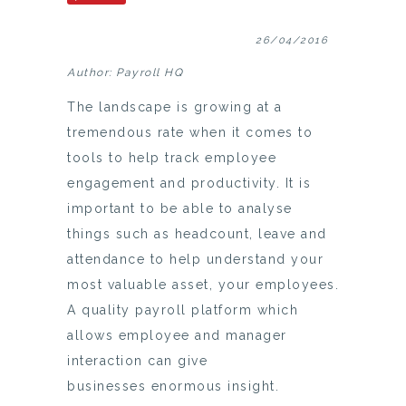
26/04/2016
Author: Payroll HQ
The landscape is growing at a
tremendous rate when it comes to
tools to help track employee
engagement and productivity. It is
important to be able to analyse
things such as headcount, leave and
attendance to help understand your
most valuable asset, your employees.
A quality payroll platform which
allows employee and manager
interaction can give
businesses enormous insight.