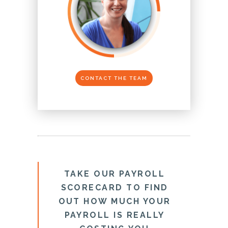
CONTACT THE TEAM
TAKE OUR PAYROLL
SCORECARD TO FIND
OUT HOW MUCH YOUR
PAYROLL IS REALLY