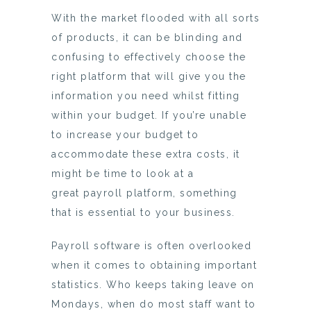
With the market flooded with all sorts
of products, it can be blinding and
confusing to effectively choose the
right platform that will give you the
information you need whilst fitting
within your budget. If you’re unable
to increase your budget to
accommodate these extra costs, it
might be time to look at a
great payroll platform, something
that is essential to your business.
Payroll software is often overlooked
when it comes to obtaining important
statistics. Who keeps taking leave on
Mondays, when do most staff want to