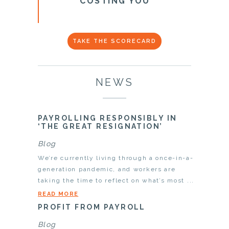
COSTING YOU
TAKE THE SCORECARD
NEWS
PAYROLLING RESPONSIBLY IN
‘THE GREAT RESIGNATION’
Blog
We’re currently living through a once-in-a-
generation pandemic, and workers are
taking the time to reflect on what’s most ...
READ MORE
PROFIT FROM PAYROLL
Blog