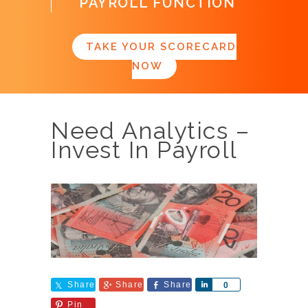
PAYROLL FUNCTION
TAKE YOUR SCORECARD
NOW
Need Analytics –
Invest In Payroll
Share
Share
Share
Share
0
Pin