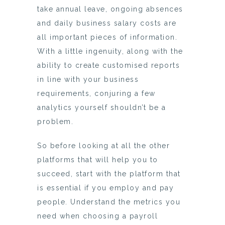
take annual leave, ongoing absences
and daily business salary costs are
all important pieces of information.
With a little ingenuity, along with the
ability to create customised reports
in line with your business
requirements, conjuring a few
analytics yourself shouldn’t be a
problem.
So before looking at all the other
platforms that will help you to
succeed, start with the platform that
is essential if you employ and pay
people. Understand the metrics you
need when choosing a payroll