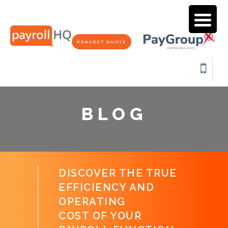
REQUEST QUOTE
BLOG
DISCOVER THE TRUE
EFFICIENCY AND
OPERATING
COST OF YOUR