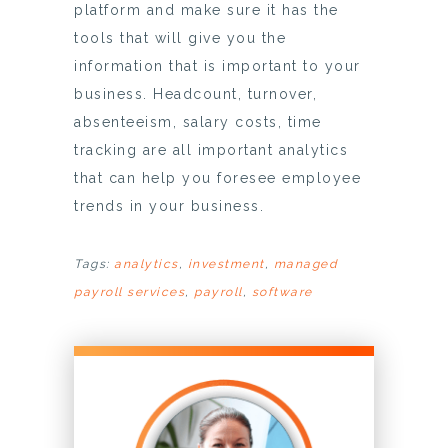
platform and make sure it has the
tools that will give you the
information that is important to your
business. Headcount, turnover,
absenteeism, salary costs, time
tracking are all important analytics
that can help you foresee employee
trends in your business.
Tags:
analytics
,
investment
,
managed
payroll services
,
payroll
,
software