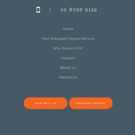
02 8096 9159
Home
Your Managed Payroll Service
Why Payroll HQ?
Support
About Us
Resources
CONTACT US
REQUEST QUOTE