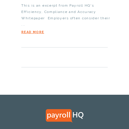
This is an excerpt from Payroll HQ's
Efficiency, Compliance and Accuracy
Whitepaper Employers often consider their
...
READ MORE