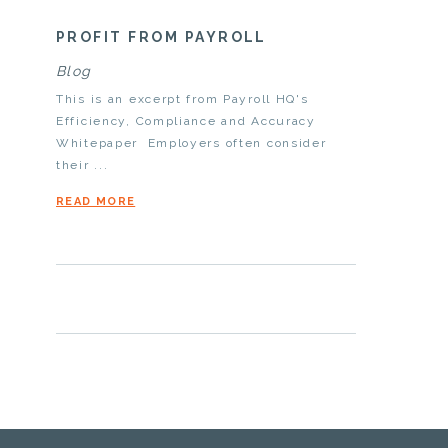
PROFIT FROM PAYROLL
Blog
This is an excerpt from Payroll HQ's
Efficiency, Compliance and Accuracy
Whitepaper Employers often consider
their ...
READ MORE