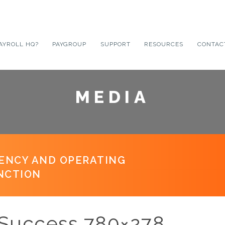
AYROLL HQ?
PAYGROUP
SUPPORT
RESOURCES
CONTAC
MEDIA
IENCY AND OPERATING
NCTION
l Success 780×278