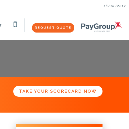
16/10/2017
T
REQUEST QUOTE
TAKE YOUR SCORECARD NOW