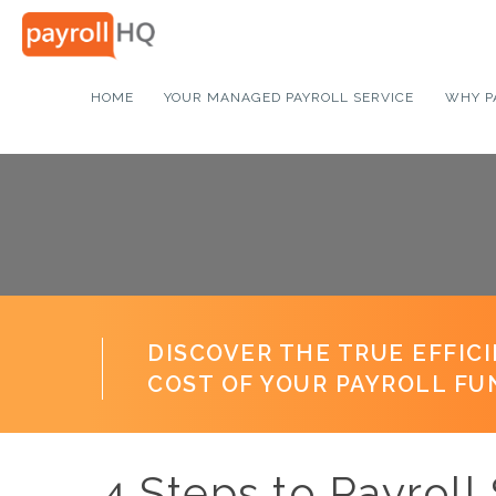
HOME
YOUR MANAGED PAYROLL SERVICE
WHY P
DISCOVER THE TRUE EFFIC
COST OF YOUR PAYROLL FU
4 Steps to Payrol