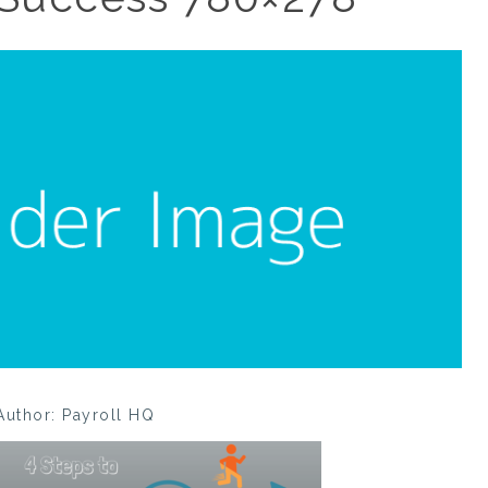
Author: Payroll HQ