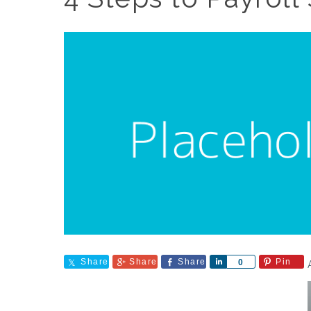
Share
Share
Share
Share
Pin
0