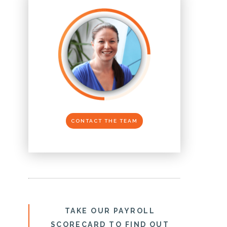
CONTACT THE TEAM
TAKE OUR PAYROLL
SCORECARD TO FIND OUT