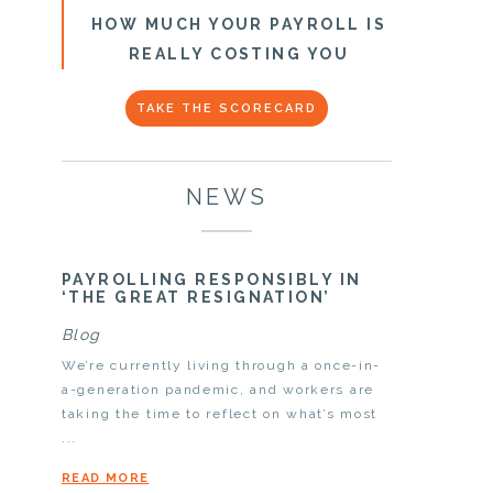
HOW MUCH YOUR PAYROLL IS
REALLY COSTING YOU
TAKE THE SCORECARD
NEWS
PAYROLLING RESPONSIBLY IN
‘THE GREAT RESIGNATION’
Blog
We’re currently living through a once-in-
a-generation pandemic, and workers are
taking the time to reflect on what’s most
...
READ MORE