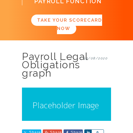
PAYROLL FUNCTION
TAKE YOUR SCORECARD
NOW
Payroll Legal
13/08/2020
Obligations
graph
Share
Share
Share
Share
0