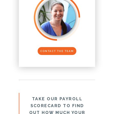
CONTACT THE TEAM
TAKE OUR PAYROLL
SCORECARD TO FIND
OUT HOW MUCH YOUR