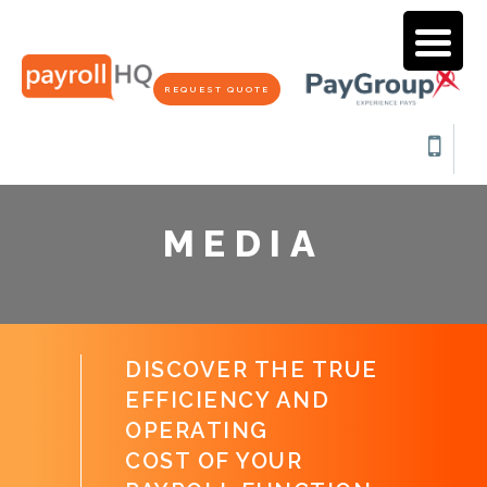
REQUEST QUOTE
MEDIA
DISCOVER THE TRUE
EFFICIENCY AND
OPERATING
COST OF YOUR