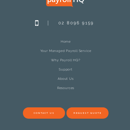
02 8096 9159
Home
Your Managed Payroll Service
Why Payroll HQ?
Support
About Us
Resources
CONTACT US
REQUEST QUOTE