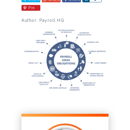
Pin
Author: Payroll HQ