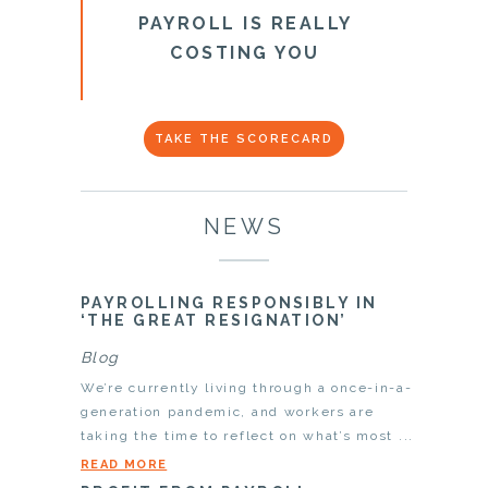
PAYROLL IS REALLY
COSTING YOU
TAKE THE SCORECARD
NEWS
PAYROLLING RESPONSIBLY IN
‘THE GREAT RESIGNATION’
Blog
We’re currently living through a once-in-a-
generation pandemic, and workers are
taking the time to reflect on what’s most ...
READ MORE