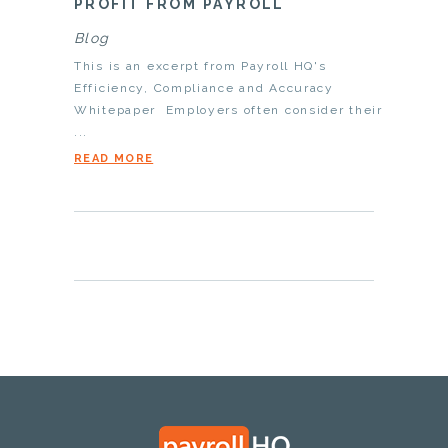
PROFIT FROM PAYROLL
Blog
This is an excerpt from Payroll HQ's
Efficiency, Compliance and Accuracy
Whitepaper Employers often consider their
...
READ MORE