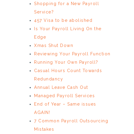
Shopping for a New Payroll
Service?
457 Visa to be abolished
Is Your Payroll Living On the
Edge
Xmas Shut Down
Reviewing Your Payroll Function
Running Your Own Payroll?
Casual Hours Count Towards
Redundancy
Annual Leave Cash Out
Managed Payroll Services
End of Year – Same issues
AGAIN!
7 Common Payroll Outsourcing
Mistakes