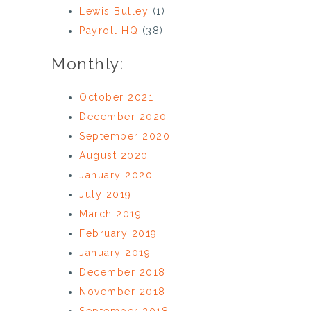
Lewis Bulley
(1)
Payroll HQ
(38)
Monthly:
October 2021
December 2020
September 2020
August 2020
January 2020
July 2019
March 2019
February 2019
January 2019
December 2018
November 2018
September 2018