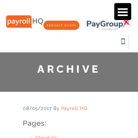
REQUEST QUOTE
ARCHIVE
08/05/2017
By
Payroll HQ
Pages:
About Us