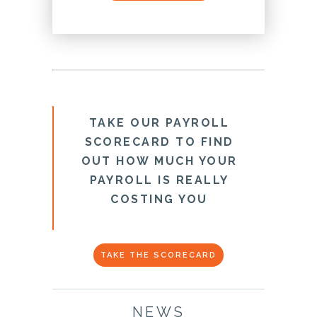
TAKE OUR PAYROLL
SCORECARD TO FIND
OUT HOW MUCH YOUR
PAYROLL IS REALLY
COSTING YOU
TAKE THE SCORECARD
NEWS