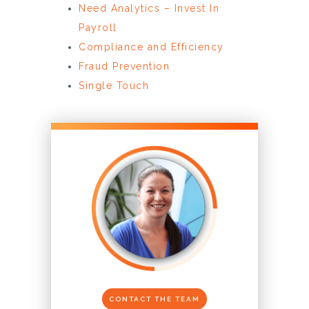
Need Analytics – Invest In
Payroll
Compliance and Efficiency
Fraud Prevention
Single Touch
CONTACT THE TEAM