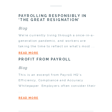
PAYROLLING RESPONSIBLY IN
‘THE GREAT RESIGNATION’
Blog
We’re currently living through a once-in-a-
generation pandemic, and workers are
taking the time to reflect on what’s most ...
READ MORE
PROFIT FROM PAYROLL
Blog
This is an excerpt from Payroll HQ's
Efficiency, Compliance and Accuracy
Whitepaper Employers often consider their
...
READ MORE