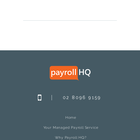
02 8096 9159
Home
Your Managed Payroll Service
Why Payroll HQ?