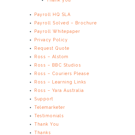
Payroll HQ SLA
Payroll Solved – Brochure
Payroll Whitepaper
Privacy Policy
Request Quote
Ross – Alstom
Ross – BBC Studios
Ross – Couriers Please
Ross – Learning Links
Ross – Yara Australia
Support
Telemarketer
Testimonials
Thank You
Thanks