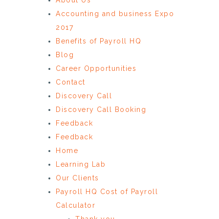
Accounting and business Expo
2017
Benefits of Payroll HQ
Blog
Career Opportunities
Contact
Discovery Call
Discovery Call Booking
Feedback
Feedback
Home
Learning Lab
Our Clients
Payroll HQ Cost of Payroll
Calculator
Thank you