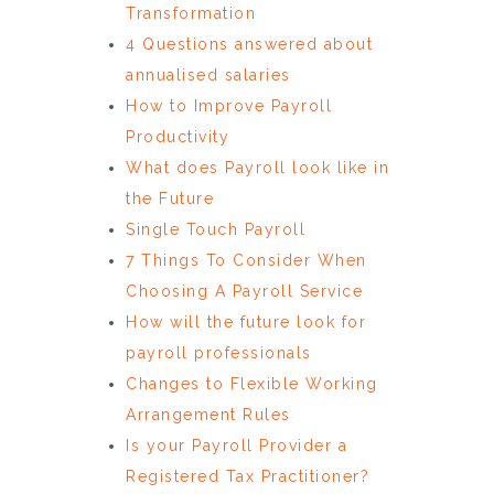
Transformation
4 Questions answered about
annualised salaries
How to Improve Payroll
Productivity
What does Payroll look like in
the Future
Single Touch Payroll
7 Things To Consider When
Choosing A Payroll Service
How will the future look for
payroll professionals
Changes to Flexible Working
Arrangement Rules
Is your Payroll Provider a
Registered Tax Practitioner?