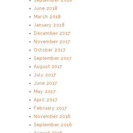
June 2018
March 2018
January 2018
December 2017
November 2017
October 2017
September 2017
August 2017
July 2017
June 2017
May 2017
April 2017
February 2017
November 2016
September 2016
August 2016