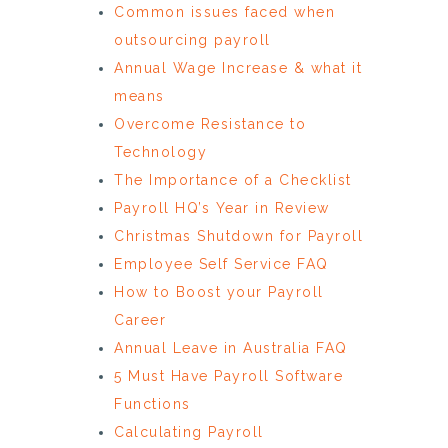
Common issues faced when
outsourcing payroll
Annual Wage Increase & what it
means
Overcome Resistance to
Technology
The Importance of a Checklist
Payroll HQ’s Year in Review
Christmas Shutdown for Payroll
Employee Self Service FAQ
How to Boost your Payroll
Career
Annual Leave in Australia FAQ
5 Must Have Payroll Software
Functions
Calculating Payroll