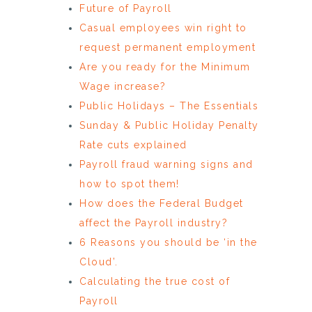
Future of Payroll
Casual employees win right to
request permanent employment
Are you ready for the Minimum
Wage increase?
Public Holidays – The Essentials
Sunday & Public Holiday Penalty
Rate cuts explained
Payroll fraud warning signs and
how to spot them!
How does the Federal Budget
affect the Payroll industry?
6 Reasons you should be ‘in the
Cloud’.
Calculating the true cost of
Payroll