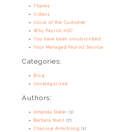
Thanks
Videos
Voice of the Customer
Why Payroll HQ?
You have been unsubscribed
Your Managed Payroll Service
Categories:
Blog
Uncategorized
Authors:
Amanda Slater
(1)
Barbara Nunn
(7)
Charisse Armstrong
(1)