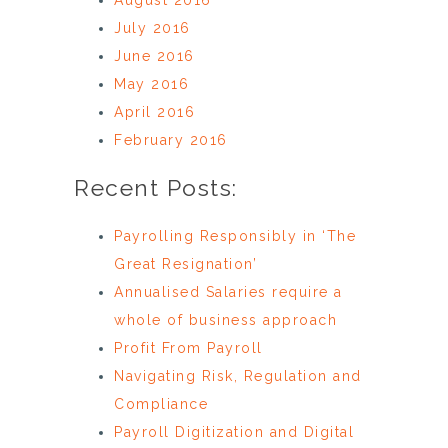
July 2016
June 2016
May 2016
April 2016
February 2016
Recent Posts:
Payrolling Responsibly in ‘The
Great Resignation’
Annualised Salaries require a
whole of business approach
Profit From Payroll
Navigating Risk, Regulation and
Compliance
Payroll Digitization and Digital