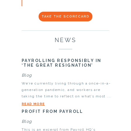
TAKE THE SCORECARD
NEWS
PAYROLLING RESPONSIBLY IN
‘THE GREAT RESIGNATION’
Blog
We’re currently living through a once-in-a-
generation pandemic, and workers are
taking the time to reflect on what’s most ...
READ MORE
PROFIT FROM PAYROLL
Blog
This is an excerpt from Payroll HQ's