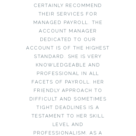
CERTAINLY RECOMMEND
THEIR SERVICES FOR
MANAGED PAYROLL. THE
ACCOUNT MANAGER
DEDICATED TO OUR
ACCOUNT IS OF THE HIGHEST
STANDARD. SHE IS VERY
KNOWLEDGEABLE AND
PROFESSIONAL IN ALL
FACETS OF PAYROLL. HER
FRIENDLY APPROACH TO
DIFFICULT AND SOMETIMES
TIGHT DEADLINES IS A
TESTAMENT TO HER SKILL
LEVEL AND
PROFESSIONALISM. AS A