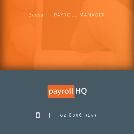
Bossair - PAYROLL MANAGER
02 8096 9159