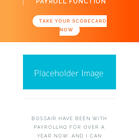
PAYROLL FUNCTION
TAKE YOUR SCORECARD
NOW
BOSSAIR HAVE BEEN WITH
PAYROLLHQ FOR OVER A
YEAR NOW, AND I CAN