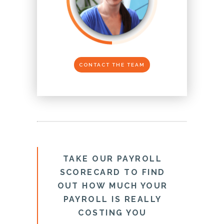
CONTACT THE TEAM
TAKE OUR PAYROLL
SCORECARD TO FIND
OUT HOW MUCH YOUR
PAYROLL IS REALLY
COSTING YOU