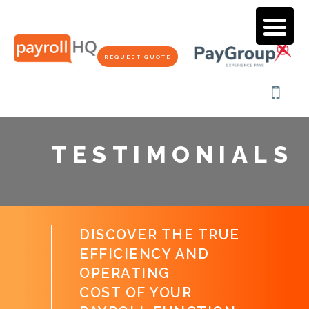
REQUEST QUOTE
TESTIMONIALS
DISCOVER THE TRUE
EFFICIENCY AND
OPERATING
COST OF YOUR