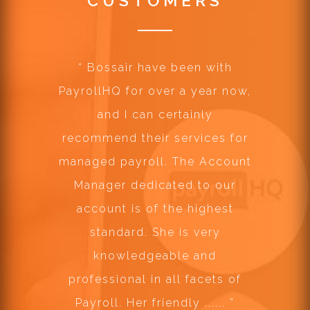
CUSTOMERS
“
Bossair have been with
PayrollHQ for over a year now,
and I can certainly
recommend their services for
managed payroll. The Account
Manager dedicated to our
account is of the highest
standard. She is very
knowledgeable and
professional in all facets of
Payroll. Her friendly ......
”