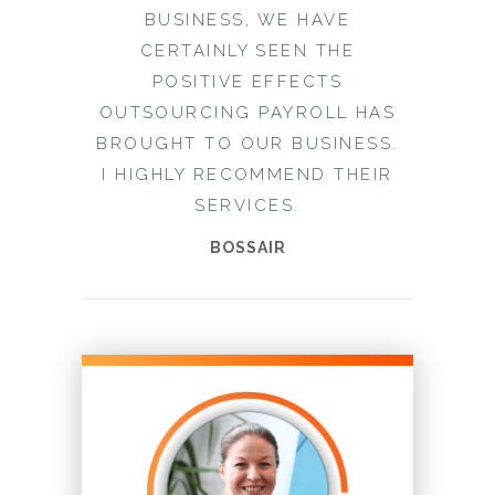
BUSINESS, WE HAVE
CERTAINLY SEEN THE
POSITIVE EFFECTS
OUTSOURCING PAYROLL HAS
BROUGHT TO OUR BUSINESS.
I HIGHLY RECOMMEND THEIR
SERVICES.
BOSSAIR