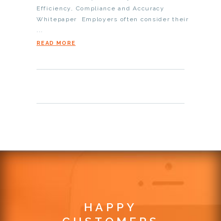
Efficiency, Compliance and Accuracy
Whitepaper Employers often consider their
...
READ MORE
HAPPY