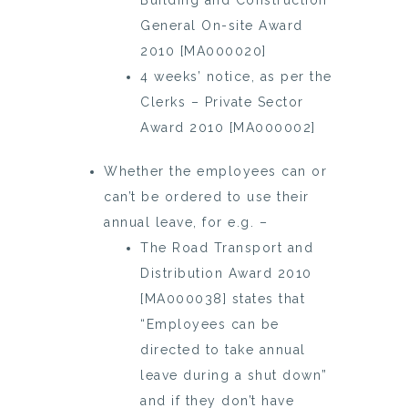
Building and Construction
General On-site Award
2010 [MA000020]
4 weeks’ notice, as per the
Clerks – Private Sector
Award 2010 [MA000002]
Whether the employees can or
can’t be ordered to use their
annual leave, for e.g. –
The Road Transport and
Distribution Award 2010
[MA000038] states that
“Employees can be
directed to take annual
leave during a shut down”
and if they don’t have