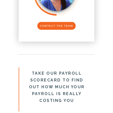
CONTACT THE TEAM
TAKE OUR PAYROLL
SCORECARD TO FIND
OUT HOW MUCH YOUR
PAYROLL IS REALLY
COSTING YOU