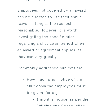
Employees not covered by an award
can be directed to use their annual
leave, as long as the request is
reasonable. However, it is worth
investigating the specific rules
regarding a shut down period when
an award or agreement applies, as
they can vary greatly.
Commonly addressed subjects are:
How much prior notice of the
shut down the employees must
be given, for e.g. –
2 months’ notice, as per the