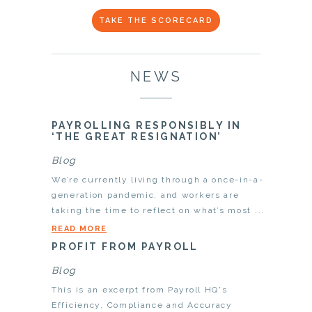
TAKE THE SCORECARD
NEWS
PAYROLLING RESPONSIBLY IN
‘THE GREAT RESIGNATION’
Blog
We’re currently living through a once-in-a-
generation pandemic, and workers are
taking the time to reflect on what’s most ...
READ MORE
PROFIT FROM PAYROLL
Blog
This is an excerpt from Payroll HQ's
Efficiency, Compliance and Accuracy