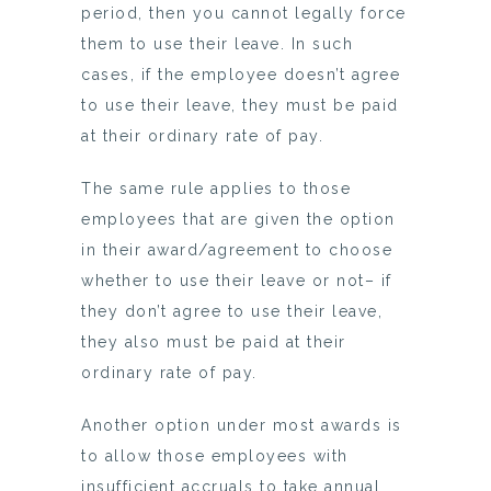
period, then you cannot legally force
them to use their leave. In such
cases, if the employee doesn’t agree
to use their leave, they must be paid
at their ordinary rate of pay.
The same rule applies to those
employees that are given the option
in their award/agreement to choose
whether to use their leave or not– if
they don’t agree to use their leave,
they also must be paid at their
ordinary rate of pay.
Another option under most awards is
to allow those employees with
insufficient accruals to take annual