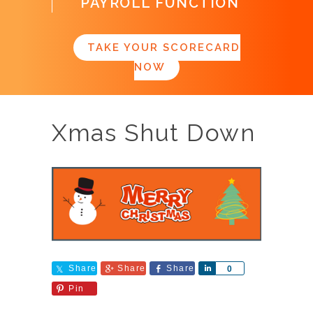
PAYROLL FUNCTION
TAKE YOUR SCORECARD
NOW
Xmas Shut Down
Share
Share
Share
Share
0
Pin