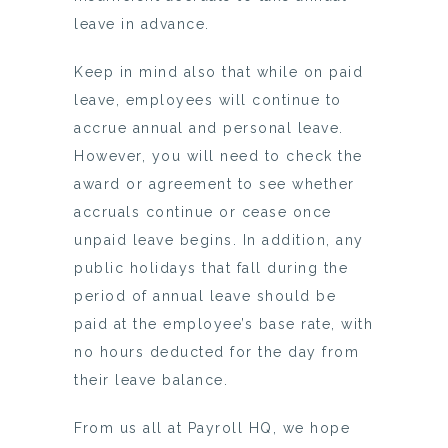
leave in advance.
Keep in mind also that while on paid
leave, employees will continue to
accrue annual and personal leave.
However, you will need to check the
award or agreement to see whether
accruals continue or cease once
unpaid leave begins. In addition, any
public holidays that fall during the
period of annual leave should be
paid at the employee’s base rate, with
no hours deducted for the day from
their leave balance.
From us all at Payroll HQ, we hope