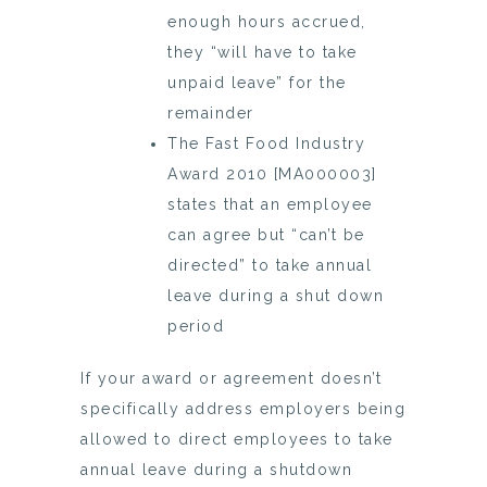
enough hours accrued,
they “will have to take
unpaid leave” for the
remainder
The Fast Food Industry
Award 2010 [MA000003]
states that an employee
can agree but “can’t be
directed” to take annual
leave during a shut down
period
If your award or agreement doesn’t
specifically address employers being
allowed to direct employees to take
annual leave during a shutdown