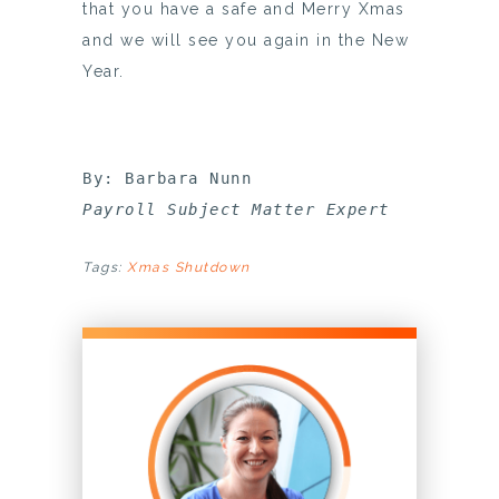
that you have a safe and Merry Xmas
and we will see you again in the New
Year.
Payroll Subject Matter Expert
Tags:
Xmas Shutdown