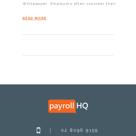
Whitepaper Employers often consider their
...
READ MORE
02 8096 9159