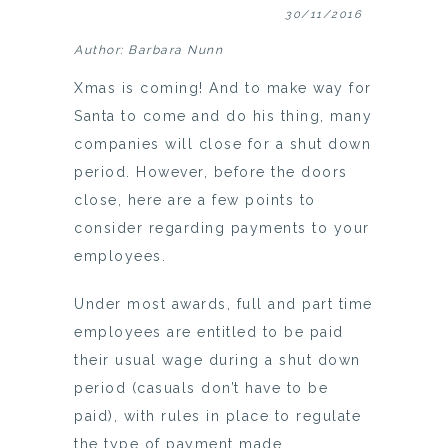
30/11/2016
Author: Barbara Nunn
Xmas is coming! And to make way for
Santa to come and do his thing, many
companies will close for a shut down
period. However, before the doors
close, here are a few points to
consider regarding payments to your
employees.
Under most awards, full and part time
employees are entitled to be paid
their usual wage during a shut down
period (casuals don’t have to be
paid), with rules in place to regulate
the type of payment made.