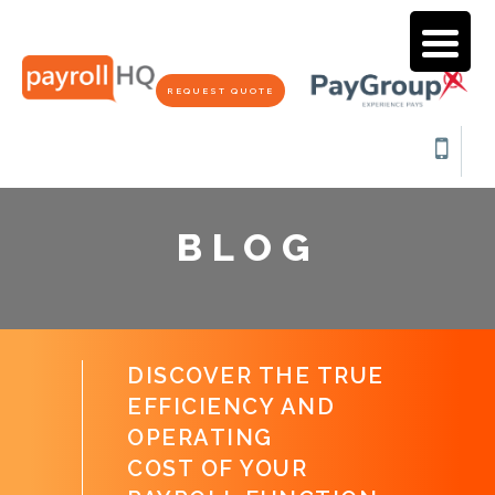
REQUEST QUOTE
BLOG
DISCOVER THE TRUE
EFFICIENCY AND
OPERATING
COST OF YOUR