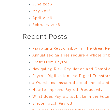
June 2016
May 2016
April 2016
February 2016
Recent Posts:
Payrolling Responsibly in ‘The Great Re
Annualised Salaries require a whole of
Profit From Payroll
Navigating Risk, Regulation and Compli
Payroll Digitization and Digital Transfo
4 Questions answered about annualised 
How to Improve Payroll Productivity
What does Payroll look like in the Futu
Single Touch Payroll