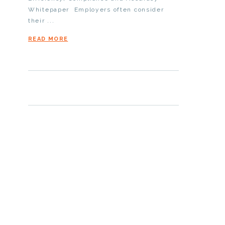
Whitepaper Employers often consider
their ...
READ MORE