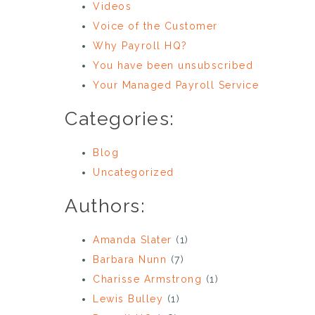
Videos
Voice of the Customer
Why Payroll HQ?
You have been unsubscribed
Your Managed Payroll Service
Categories:
Blog
Uncategorized
Authors:
Amanda Slater
(1)
Barbara Nunn
(7)
Charisse Armstrong
(1)
Lewis Bulley
(1)