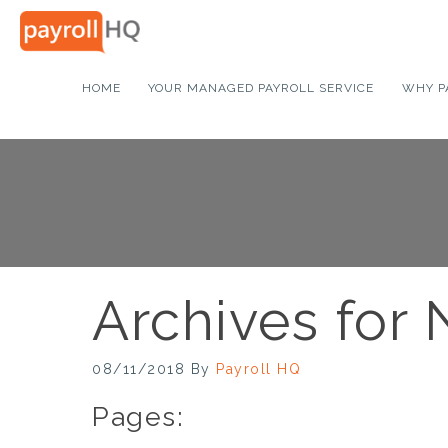
HOME
YOUR MANAGED PAYROLL SERVICE
WHY P
Archives for
08/11/2018
By
Payroll HQ
Pages: