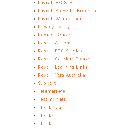
Payroll HQ SLA
Payroll Solved – Brochure
Payroll Whitepaper
Privacy Policy
Request Quote
Ross – Alstom
Ross – BBC Studios
Ross – Couriers Please
Ross – Learning Links
Ross – Yara Australia
Support
Telemarketer
Testimonials
Thank You
Thanks
Thanks