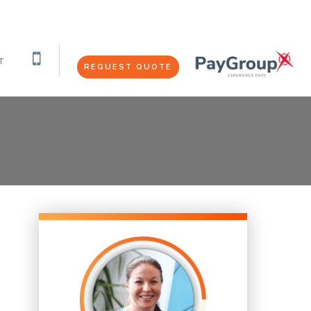
T
REQUEST QUOTE