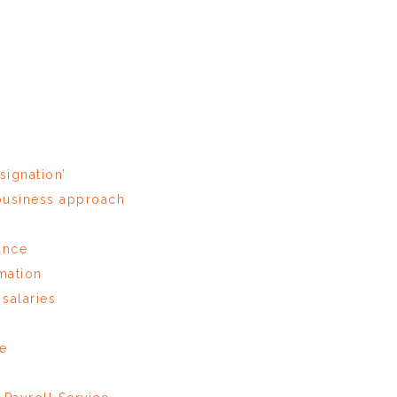
signation’
 business approach
ance
rmation
salaries
re