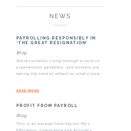
NEWS
PAYROLLING RESPONSIBLY IN
‘THE GREAT RESIGNATION’
Blog
We’re currently living through a once-in-
a-generation pandemic, and workers are
taking the time to reflect on what’s most
...
READ MORE
PROFIT FROM PAYROLL
Blog
This is an excerpt from Payroll HQ's
Efficiency, Compliance and Accuracy