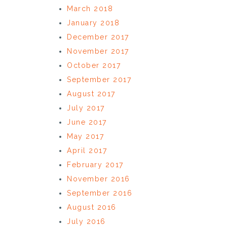
March 2018
January 2018
December 2017
November 2017
October 2017
September 2017
August 2017
July 2017
June 2017
May 2017
April 2017
February 2017
November 2016
September 2016
August 2016
July 2016