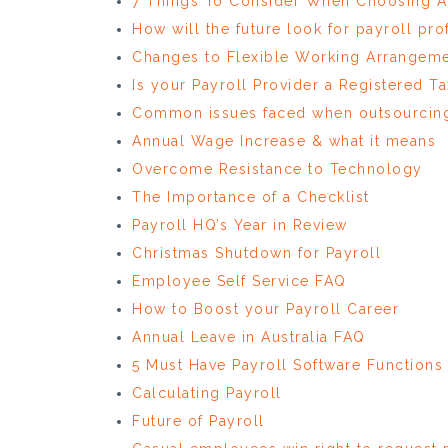
7 Things To Consider When Choosing A 
How will the future look for payroll pro
Changes to Flexible Working Arrangeme
Is your Payroll Provider a Registered Ta
Common issues faced when outsourcing
Annual Wage Increase & what it means
Overcome Resistance to Technology
The Importance of a Checklist
Payroll HQ’s Year in Review
Christmas Shutdown for Payroll
Employee Self Service FAQ
How to Boost your Payroll Career
Annual Leave in Australia FAQ
5 Must Have Payroll Software Functions
Calculating Payroll
Future of Payroll