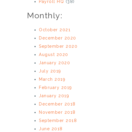
Payroll HQ
(38)
Monthly:
October 2021
December 2020
September 2020
August 2020
January 2020
July 2019
March 2019
February 2019
January 2019
December 2018
November 2018
September 2018
June 2018