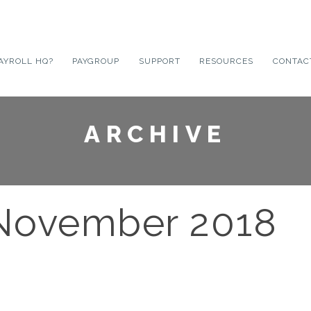
AYROLL HQ?
PAYGROUP
SUPPORT
RESOURCES
CONTAC
ARCHIVE
 November 2018