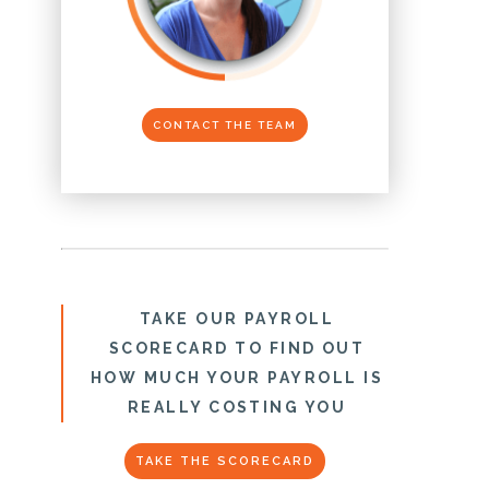
CONTACT THE TEAM
TAKE OUR PAYROLL
SCORECARD TO FIND OUT
HOW MUCH YOUR PAYROLL IS
REALLY COSTING YOU
TAKE THE SCORECARD