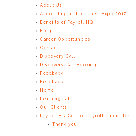
About Us
Accounting and business Expo 2017
Benefits of Payroll HQ
Blog
Career Opportunities
Contact
Discovery Call
Discovery Call Booking
Feedback
Feedback
Home
Learning Lab
Our Clients
Payroll HQ Cost of Payroll Calculator
Thank you