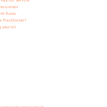
Payroll Service
fessionals
nt Rules
x Practitioner?
 payroll