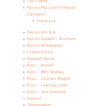
Our Clients
Payroll HQ Cost of Payroll
Calculator
Thank you
Payroll HQ SLA
Payroll Solved – Brochure
Payroll Whitepaper
Privacy Policy
Request Quote
Ross – Alstom
Ross – BBC Studios
Ross – Couriers Please
Ross – Learning Links
Ross – Yara Australia
Support
Telemarketer