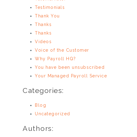
Testimonials
Thank You
Thanks
Thanks
Videos
Voice of the Customer
Why Payroll HQ?
You have been unsubscribed
Your Managed Payroll Service
Categories:
Blog
Uncategorized
Authors: