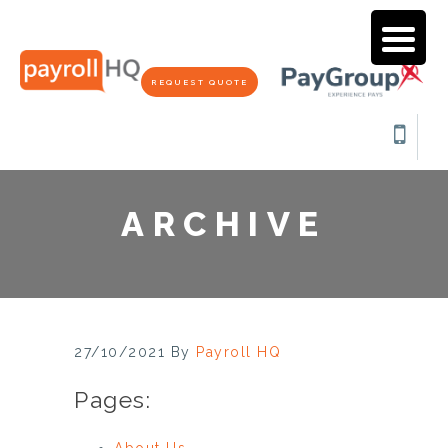
REQUEST QUOTE
ARCHIVE
27/10/2021
By
Payroll HQ
Pages:
About Us