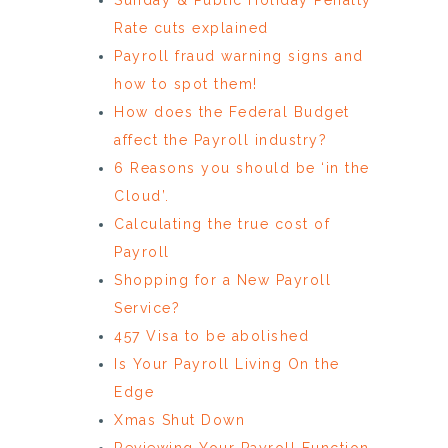
Rate cuts explained
Payroll fraud warning signs and
how to spot them!
How does the Federal Budget
affect the Payroll industry?
6 Reasons you should be ‘in the
Cloud’.
Calculating the true cost of
Payroll
Shopping for a New Payroll
Service?
457 Visa to be abolished
Is Your Payroll Living On the
Edge
Xmas Shut Down
Reviewing Your Payroll Function