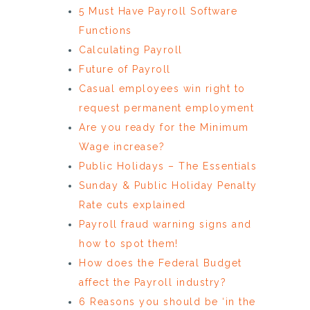
5 Must Have Payroll Software
Functions
Calculating Payroll
Future of Payroll
Casual employees win right to
request permanent employment
Are you ready for the Minimum
Wage increase?
Public Holidays – The Essentials
Sunday & Public Holiday Penalty
Rate cuts explained
Payroll fraud warning signs and
how to spot them!
How does the Federal Budget
affect the Payroll industry?
6 Reasons you should be ‘in the