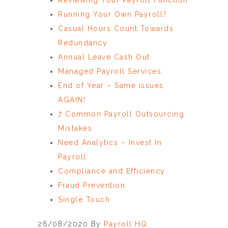
Running Your Own Payroll?
Casual Hours Count Towards
Redundancy
Annual Leave Cash Out
Managed Payroll Services
End of Year – Same issues
AGAIN!
7 Common Payroll Outsourcing
Mistakes
Need Analytics – Invest In
Payroll
Compliance and Efficiency
Fraud Prevention
Single Touch
26/08/2020
By
Payroll HQ