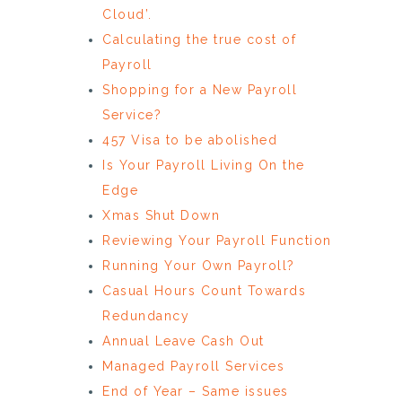
Cloud’.
Calculating the true cost of
Payroll
Shopping for a New Payroll
Service?
457 Visa to be abolished
Is Your Payroll Living On the
Edge
Xmas Shut Down
Reviewing Your Payroll Function
Running Your Own Payroll?
Casual Hours Count Towards
Redundancy
Annual Leave Cash Out
Managed Payroll Services
End of Year – Same issues