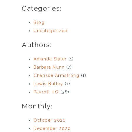
Categories:
Blog
Uncategorized
Authors:
Amanda Slater
(1)
Barbara Nunn
(7)
Charisse Armstrong
(1)
Lewis Bulley
(1)
Payroll HQ
(38)
Monthly:
October 2021
December 2020