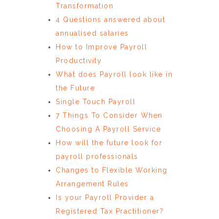
Transformation
4 Questions answered about
annualised salaries
How to Improve Payroll
Productivity
What does Payroll look like in
the Future
Single Touch Payroll
7 Things To Consider When
Choosing A Payroll Service
How will the future look for
payroll professionals
Changes to Flexible Working
Arrangement Rules
Is your Payroll Provider a
Registered Tax Practitioner?