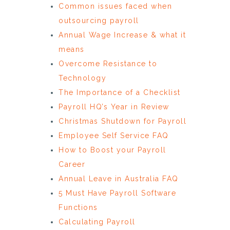
Common issues faced when
outsourcing payroll
Annual Wage Increase & what it
means
Overcome Resistance to
Technology
The Importance of a Checklist
Payroll HQ’s Year in Review
Christmas Shutdown for Payroll
Employee Self Service FAQ
How to Boost your Payroll
Career
Annual Leave in Australia FAQ
5 Must Have Payroll Software
Functions
Calculating Payroll