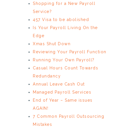
Shopping for a New Payroll
Service?
457 Visa to be abolished
Is Your Payroll Living On the
Edge
Xmas Shut Down
Reviewing Your Payroll Function
Running Your Own Payroll?
Casual Hours Count Towards
Redundancy
Annual Leave Cash Out
Managed Payroll Services
End of Year – Same issues
AGAIN!
7 Common Payroll Outsourcing
Mistakes