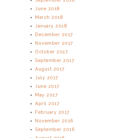
June 2018
March 2018
January 2018
December 2017
November 2017
October 2017
September 2017
August 2017
July 2017
June 2017
May 2017
April 2017
February 2017
November 2016
September 2016
August 2016