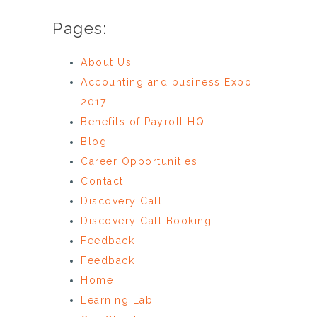
Pages:
About Us
Accounting and business Expo
2017
Benefits of Payroll HQ
Blog
Career Opportunities
Contact
Discovery Call
Discovery Call Booking
Feedback
Feedback
Home
Learning Lab