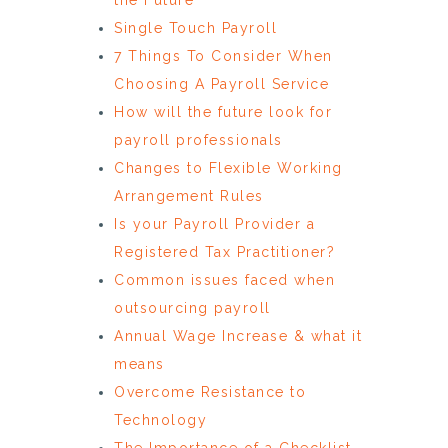
Single Touch Payroll
7 Things To Consider When
Choosing A Payroll Service
How will the future look for
payroll professionals
Changes to Flexible Working
Arrangement Rules
Is your Payroll Provider a
Registered Tax Practitioner?
Common issues faced when
outsourcing payroll
Annual Wage Increase & what it
means
Overcome Resistance to
Technology
The Importance of a Checklist