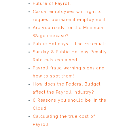
Future of Payroll
Casual employees win right to
request permanent employment
Are you ready for the Minimum
Wage increase?
Public Holidays – The Essentials
Sunday & Public Holiday Penalty
Rate cuts explained
Payroll fraud warning signs and
how to spot them!
How does the Federal Budget
affect the Payroll industry?
6 Reasons you should be ‘in the
Cloud’.
Calculating the true cost of
Payroll