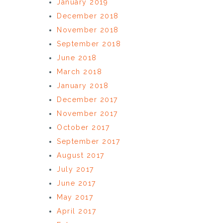
January 2019
December 2018
November 2018
September 2018
June 2018
March 2018
January 2018
December 2017
November 2017
October 2017
September 2017
August 2017
July 2017
June 2017
May 2017
April 2017