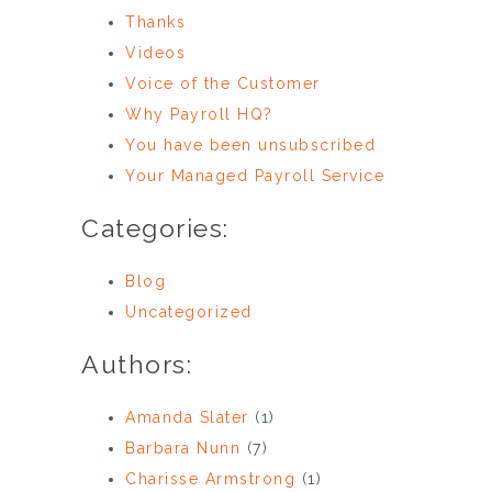
Thanks
Videos
Voice of the Customer
Why Payroll HQ?
You have been unsubscribed
Your Managed Payroll Service
Categories:
Blog
Uncategorized
Authors:
Amanda Slater
(1)
Barbara Nunn
(7)
Charisse Armstrong
(1)