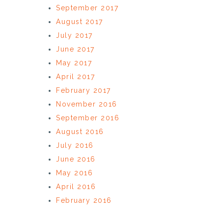
September 2017
August 2017
July 2017
June 2017
May 2017
April 2017
February 2017
November 2016
September 2016
August 2016
July 2016
June 2016
May 2016
April 2016
February 2016