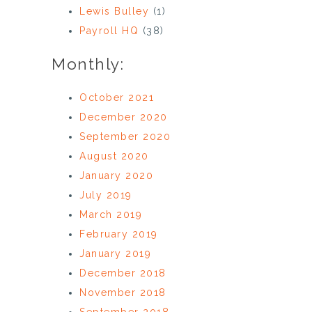
Lewis Bulley
(1)
Payroll HQ
(38)
Monthly:
October 2021
December 2020
September 2020
August 2020
January 2020
July 2019
March 2019
February 2019
January 2019
December 2018
November 2018
September 2018