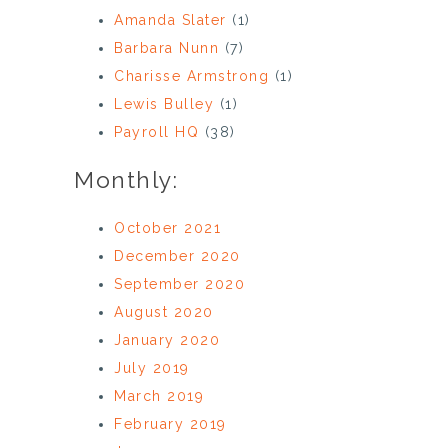
Amanda Slater
(1)
Barbara Nunn
(7)
Charisse Armstrong
(1)
Lewis Bulley
(1)
Payroll HQ
(38)
Monthly:
October 2021
December 2020
September 2020
August 2020
January 2020
July 2019
March 2019
February 2019