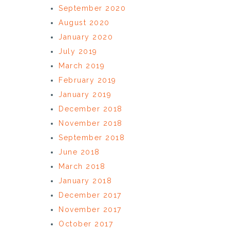
September 2020
August 2020
January 2020
July 2019
March 2019
February 2019
January 2019
December 2018
November 2018
September 2018
June 2018
March 2018
January 2018
December 2017
November 2017
October 2017