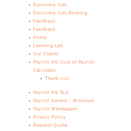
Discovery Call
Discovery Call Booking
Feedback
Feedback
Home
Learning Lab
Our Clients
Payroll HQ Cost of Payroll
Calculator
Thank you
Payroll HQ SLA
Payroll Solved – Brochure
Payroll Whitepaper
Privacy Policy
Request Quote