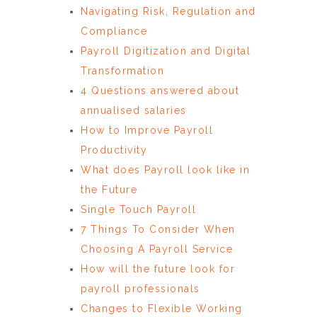
Navigating Risk, Regulation and
Compliance
Payroll Digitization and Digital
Transformation
4 Questions answered about
annualised salaries
How to Improve Payroll
Productivity
What does Payroll look like in
the Future
Single Touch Payroll
7 Things To Consider When
Choosing A Payroll Service
How will the future look for
payroll professionals
Changes to Flexible Working