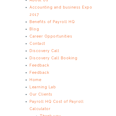
Accounting and business Expo
2017
Benefits of Payroll HQ
Blog
Career Opportunities
Contact
Discovery Call
Discovery Call Booking
Feedback
Feedback
Home
Learning Lab
Our Clients
Payroll HQ Cost of Payroll
Calculator
Thank you