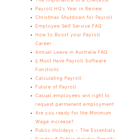
Payroll HQ’s Year in Review
Christmas Shutdown for Payroll
Employee Self Service FAQ
How to Boost your Payroll
Career
Annual Leave in Australia FAQ
5 Must Have Payroll Software
Functions
Calculating Payroll
Future of Payroll
Casual employees win right to
request permanent employment
Are you ready for the Minimum
Wage increase?
Public Holidays – The Essentials
Sunday & Public Holiday Penalty