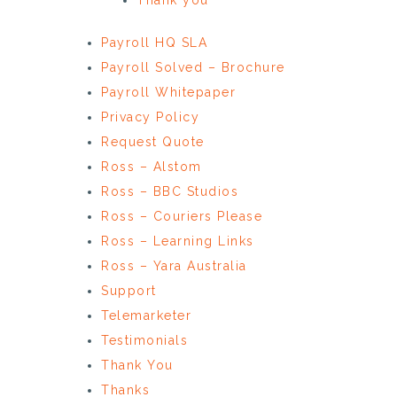
Payroll HQ SLA
Payroll Solved – Brochure
Payroll Whitepaper
Privacy Policy
Request Quote
Ross – Alstom
Ross – BBC Studios
Ross – Couriers Please
Ross – Learning Links
Ross – Yara Australia
Support
Telemarketer
Testimonials
Thank You
Thanks