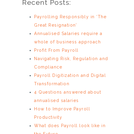
Recent Posts:
Payrolling Responsibly in ‘The
Great Resignation’
Annualised Salaries require a
whole of business approach
Profit From Payroll
Navigating Risk, Regulation and
Compliance
Payroll Digitization and Digital
Transformation
4 Questions answered about
annualised salaries
How to Improve Payroll
Productivity
What does Payroll look like in
the Future