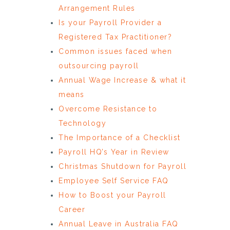
Arrangement Rules
Is your Payroll Provider a
Registered Tax Practitioner?
Common issues faced when
outsourcing payroll
Annual Wage Increase & what it
means
Overcome Resistance to
Technology
The Importance of a Checklist
Payroll HQ’s Year in Review
Christmas Shutdown for Payroll
Employee Self Service FAQ
How to Boost your Payroll
Career
Annual Leave in Australia FAQ