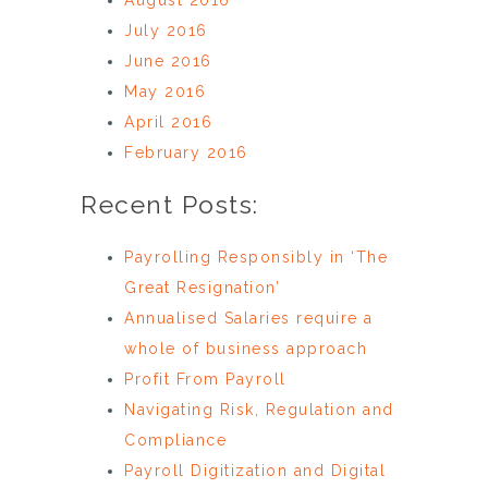
July 2016
June 2016
May 2016
April 2016
February 2016
Recent Posts:
Payrolling Responsibly in ‘The
Great Resignation’
Annualised Salaries require a
whole of business approach
Profit From Payroll
Navigating Risk, Regulation and
Compliance
Payroll Digitization and Digital