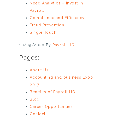
Need Analytics – Invest In
Payroll
Compliance and Efficiency
Fraud Prevention
Single Touch
10/09/2020
By
Payroll HQ
Pages:
About Us
Accounting and business Expo
2017
Benefits of Payroll HQ
Blog
Career Opportunities
Contact