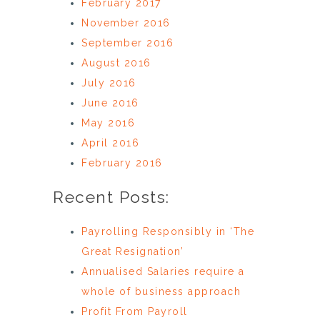
February 2017
November 2016
September 2016
August 2016
July 2016
June 2016
May 2016
April 2016
February 2016
Recent Posts:
Payrolling Responsibly in ‘The
Great Resignation’
Annualised Salaries require a
whole of business approach
Profit From Payroll