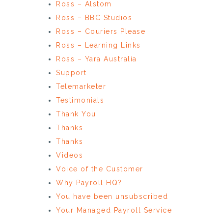
Ross – Alstom
Ross – BBC Studios
Ross – Couriers Please
Ross – Learning Links
Ross – Yara Australia
Support
Telemarketer
Testimonials
Thank You
Thanks
Thanks
Videos
Voice of the Customer
Why Payroll HQ?
You have been unsubscribed
Your Managed Payroll Service